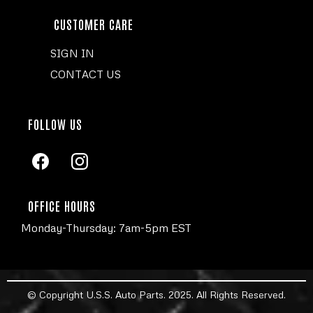
CUSTOMER CARE
SIGN IN
CONTACT US
FOLLOW US
OFFICE HOURS
Monday-Thursday: 7am-5pm EST
© Copyright U.S.S. Auto Parts. 2025. All Rights Reserved.