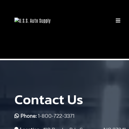
Contact Us
Phone:
1-800-722-3371