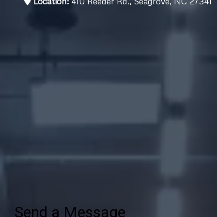
Location:
410 Reeder Rd., Seagrove, NC 27341