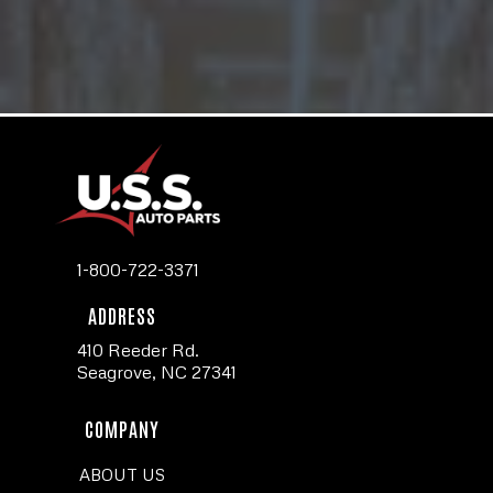
1-800-722-3371
ADDRESS
410 Reeder Rd.
Seagrove, NC 27341
COMPANY
ABOUT US